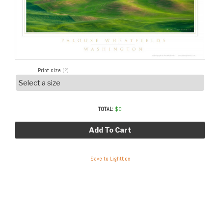
Print size
(?)
TOTAL:
$
0
Add To Cart
Save to Lightbox