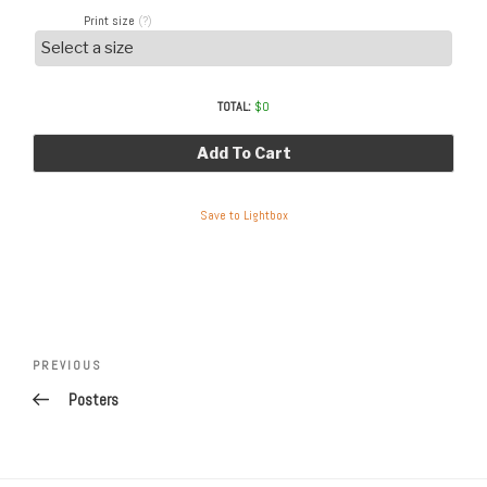
Print size
(?)
TOTAL:
$
0
Add To Cart
Save to Lightbox
Post
Previous
PREVIOUS
navigation
Post
Posters