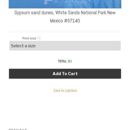
Gypsum sand dunes, White Sands National Park New
Mexico #57140
Print size
(?)
TOTAL:
$
0
Add To Cart
Save to Lightbox
Post