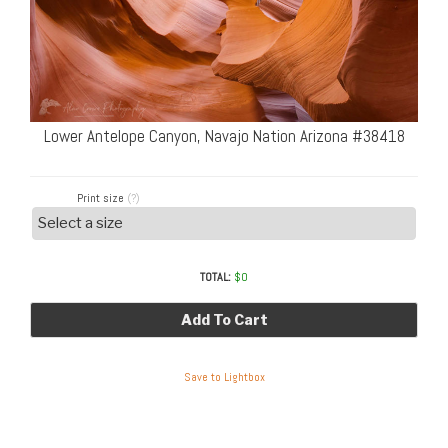
Lower Antelope Canyon, Navajo Nation Arizona #38418
Print size
(?)
TOTAL:
$
0
Add To Cart
Save to Lightbox