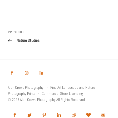
Post
Previous
PREVIOUS
navigation
Post
Nature Studies
Alan Crowe Photography
Fine Art Landscape and Nature
Photography Prints
Commercial Stock Licensing
© 2026 Alan Crowe Photography All Rights Reserved
Powered by Graph Paper Press