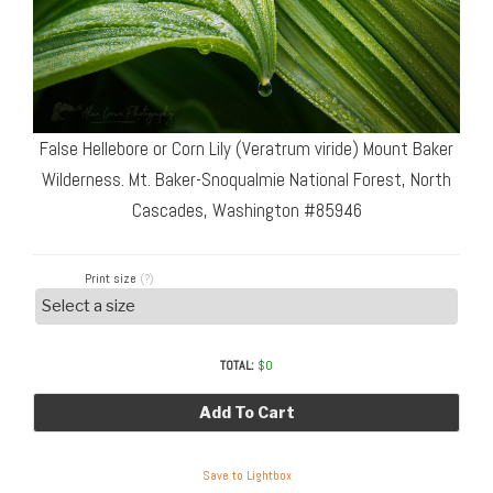
False Hellebore or Corn Lily (Veratrum viride) Mount Baker
Wilderness. Mt. Baker-Snoqualmie National Forest, North
Cascades, Washington #85946
Print size
(?)
TOTAL:
$
0
Add To Cart
Save to Lightbox