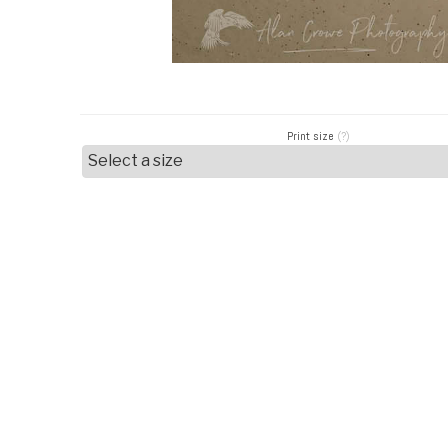
Print size
(?)