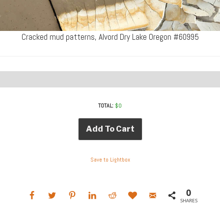
Cracked mud patterns, Alvord Dry Lake Oregon #60995
TOTAL:
$
0
Add To Cart
Save to Lightbox
0
SHARES