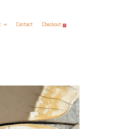
t
Contact
Checkout
0