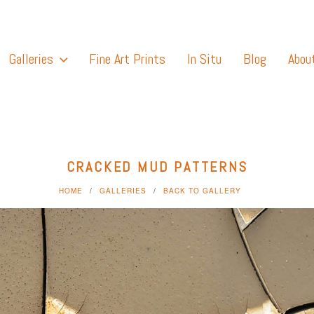
Galleries
Fine Art Prints
In Situ
Blog
Abou
CRACKED MUD PATTERNS
HOME
GALLERIES
BACK TO GALLERY