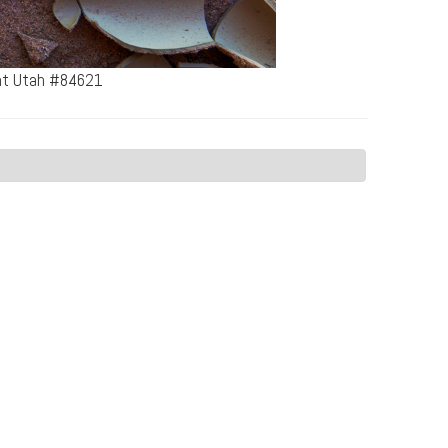
ent Utah #84621