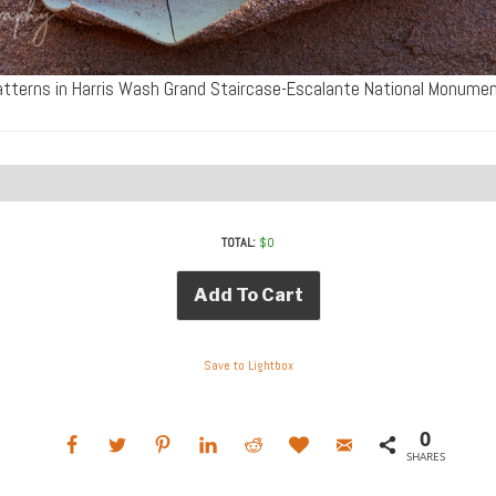
tterns in Harris Wash Grand Staircase-Escalante National Monum
TOTAL:
$
0
Add To Cart
Save to Lightbox
0
SHARES