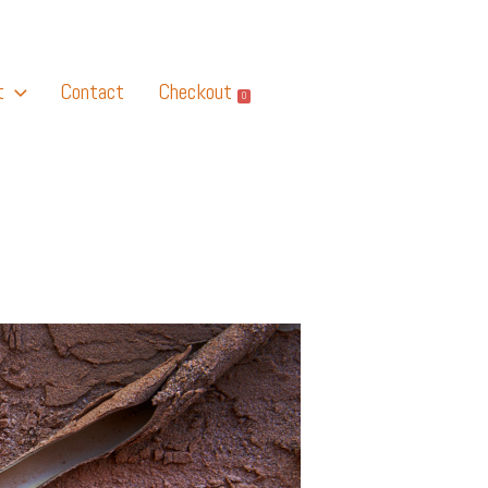
t
Contact
Checkout
0