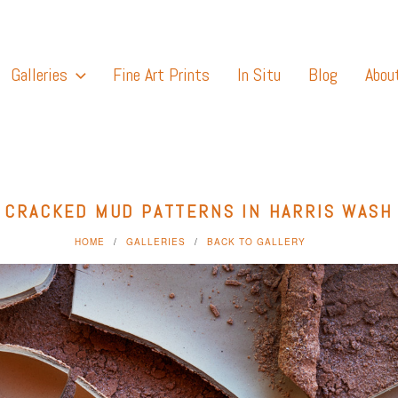
Galleries
Fine Art Prints
In Situ
Blog
Abou
CRACKED MUD PATTERNS IN HARRIS WASH
HOME
GALLERIES
BACK TO GALLERY