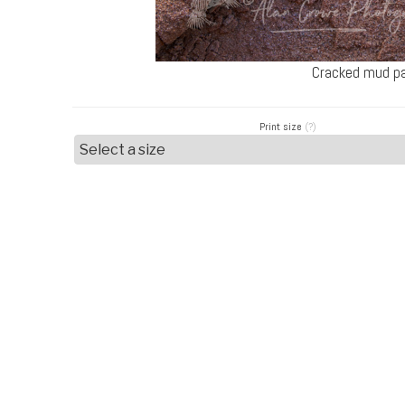
Cracked mud pa
Print size
(?)