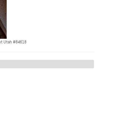
ent Utah #84618