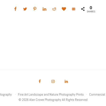
0
SHARES
otography
Fine Art Landscape and Nature Photography Prints
Commercial 
© 2026 Alan Crowe Photography All Rights Reserved