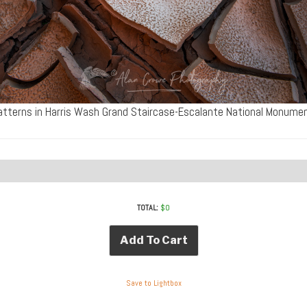
tterns in Harris Wash Grand Staircase-Escalante National Monum
TOTAL:
$
0
Add To Cart
Save to Lightbox