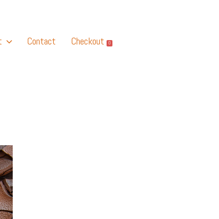
t
Contact
Checkout
0