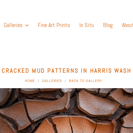
Galleries
Fine Art Prints
In Situ
Blog
Abou
CRACKED MUD PATTERNS IN HARRIS WASH
HOME
GALLERIES
BACK TO GALLERY