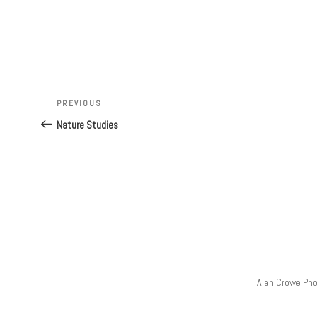
Post
Previous
PREVIOUS
navigation
Post
Nature Studies
Alan Crowe Ph