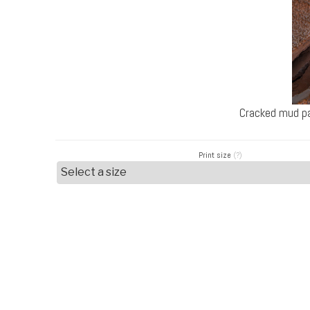
Cracked mud pa
Print size
(?)