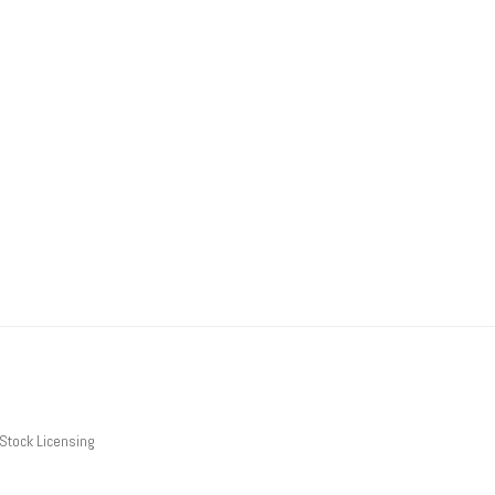
Stock Licensing