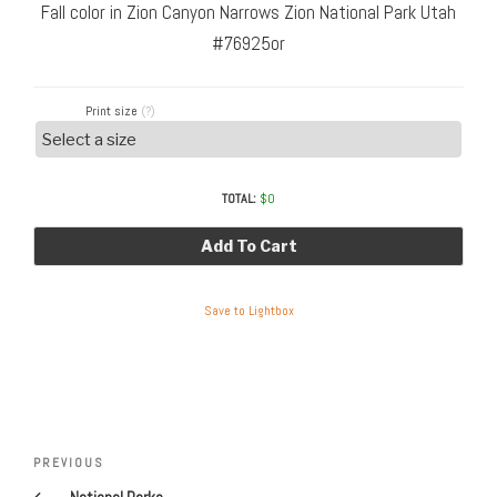
Fall color in Zion Canyon Narrows Zion National Park Utah
#76925or
Print size
(?)
TOTAL:
$
0
Add To Cart
Save to Lightbox
Post
Previous
PREVIOUS
navigation
Post