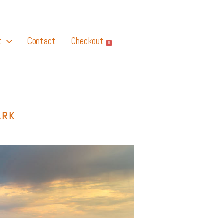
t
Contact
Checkout
0
ARK