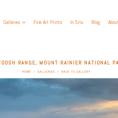
Galleries
Fine Art Prints
In Situ
Blog
Abou
TOOSH RANGE, MOUNT RAINIER NATIONAL P
HOME
GALLERIES
BACK TO GALLERY