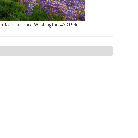
ier National Park, Washington #73159or