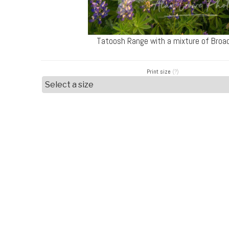
Tatoosh Range with a mixture of Broad
Print size
(?)