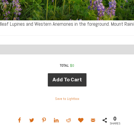
leaf Lupines and Western Anemones in the foreground. Mount Rain
TOTAL:
$
0
Add To Cart
Save to Lightbox
0
SHARES