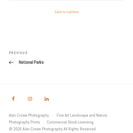
Save to Lightbox
Post
Previous
PREVIOUS
navigation
Post
National Parks
Alan Crowe Photography
Fine Art Landscape and Nature
Photography Prints
Commercial Stock Licensing
© 2026 Alan Crowe Photography All Rights Reserved