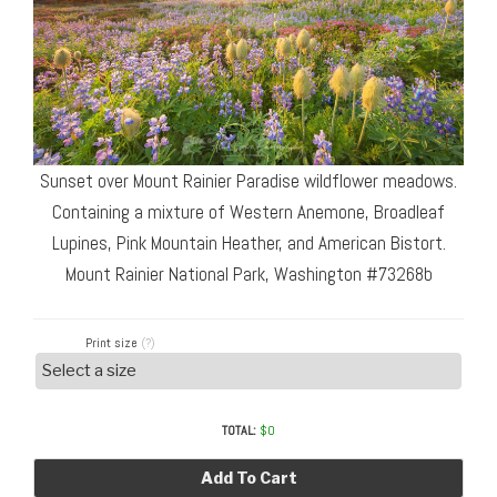
Sunset over Mount Rainier Paradise wildflower meadows.
Containing a mixture of Western Anemone, Broadleaf
Lupines, Pink Mountain Heather, and American Bistort.
Mount Rainier National Park, Washington #73268b
Print size
(?)
TOTAL:
$
0
Add To Cart