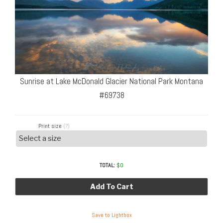
Sunrise at Lake McDonald Glacier National Park Montana
#69738
Print size
(?)
TOTAL:
$
0
Add To Cart
Save to Lightbox