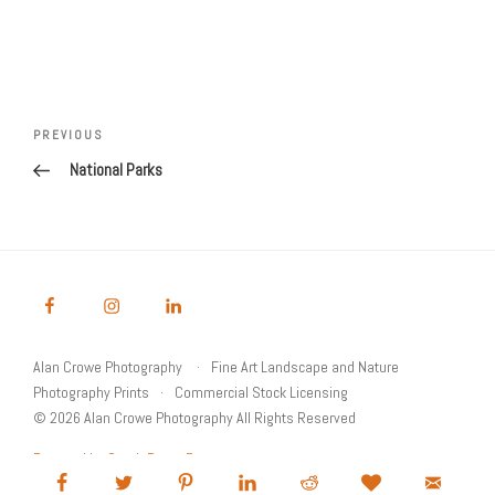
Post
Previous
PREVIOUS
navigation
Post
National Parks
Alan Crowe Photography
Fine Art Landscape and Nature
Photography Prints
Commercial Stock Licensing
© 2026 Alan Crowe Photography All Rights Reserved
Powered by Graph Paper Press