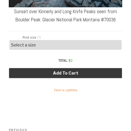
Sunset over Kinnerly and Long Knife Peaks seen from
Boulder Peak. Glacier National Park Montana #70036
Print size
(?)
TOTAL:
$
0
Add To Cart
Save to Lightbox
Post
Previous
PREVIOUS