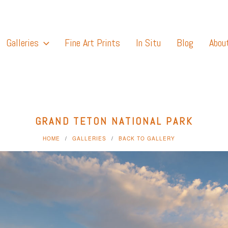
Galleries
Fine Art Prints
In Situ
Blog
Abou
GRAND TETON NATIONAL PARK
HOME
GALLERIES
BACK TO GALLERY