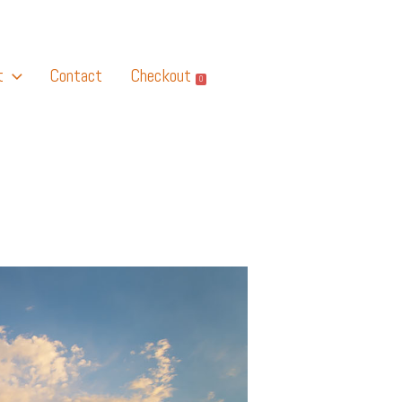
t
Contact
Checkout
0