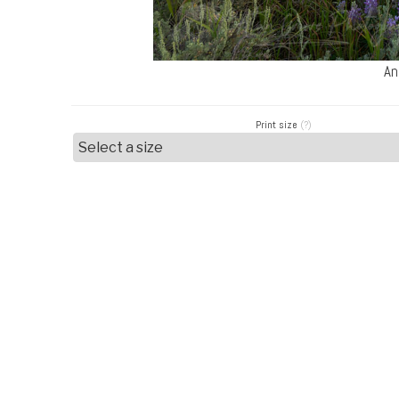
An
Print size
(?)