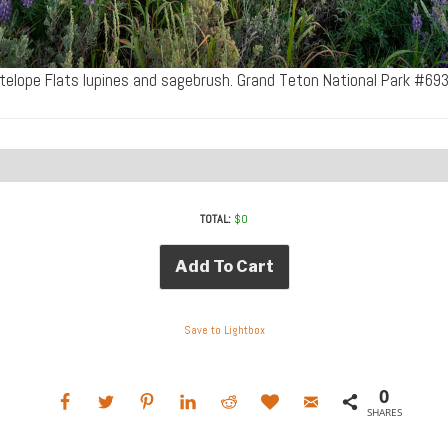
telope Flats lupines and sagebrush. Grand Teton National Park #69
TOTAL:
$
0
Add To Cart
Save to Lightbox
0
SHARES