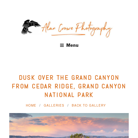
Skip
to
content
ALAN CROWE PHOTOGRAPHY
Fine Art Landscape Photography Prints by Alan Crowe, Health
Menu
Care, Hospitality, Office, Corporate, Residential. Distinctive
landscape and nature photography. Acrylic and Metal Prints,
Giclee, Canvas Wraps
DUSK OVER THE GRAND CANYON
FROM CEDAR RIDGE, GRAND CANYON
NATIONAL PARK
HOME
GALLERIES
BACK TO GALLERY