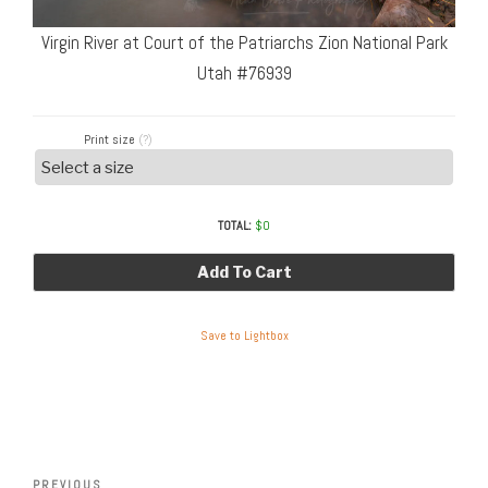
Virgin River at Court of the Patriarchs Zion National Park
Utah #76939
Print size
(?)
TOTAL:
$
0
Add To Cart
Save to Lightbox
Post
Previous
PREVIOUS