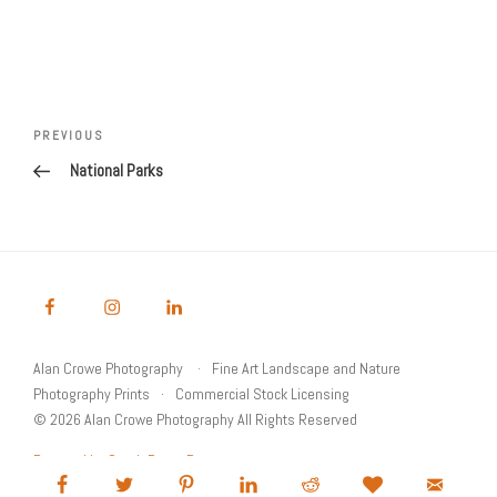
Post
Previous
PREVIOUS
navigation
Post
National Parks
Alan Crowe Photography
Fine Art Landscape and Nature
Photography Prints
Commercial Stock Licensing
© 2026 Alan Crowe Photography All Rights Reserved
Powered by Graph Paper Press