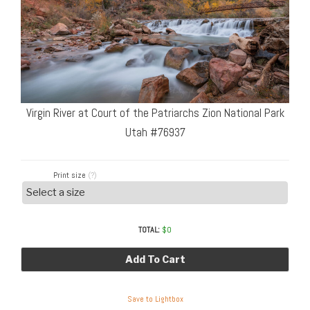
Virgin River at Court of the Patriarchs Zion National Park
Utah #76937
Print size
(?)
TOTAL:
$
0
Add To Cart
Save to Lightbox