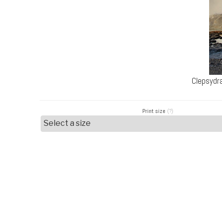
Clepsydr
Print size
(?)