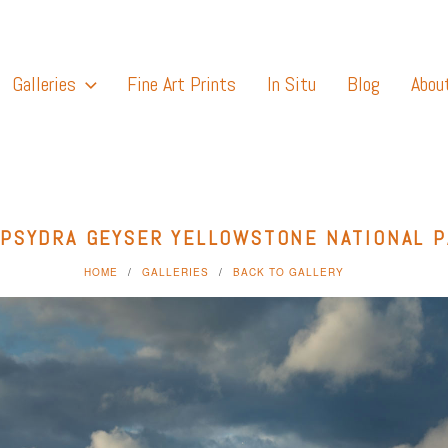
Galleries
Fine Art Prints
In Situ
Blog
Abou
PSYDRA GEYSER YELLOWSTONE NATIONAL 
HOME
GALLERIES
BACK TO GALLERY