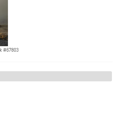
rk #67803