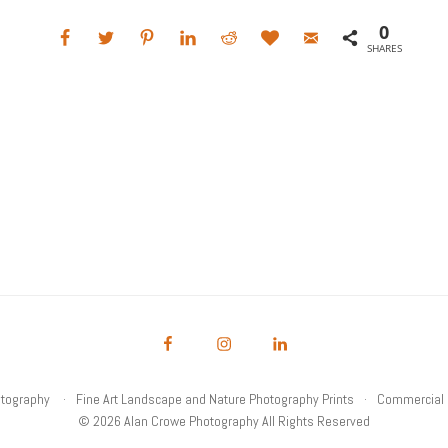
0
SHARES
otography
Fine Art Landscape and Nature Photography Prints
Commercial 
© 2026 Alan Crowe Photography All Rights Reserved