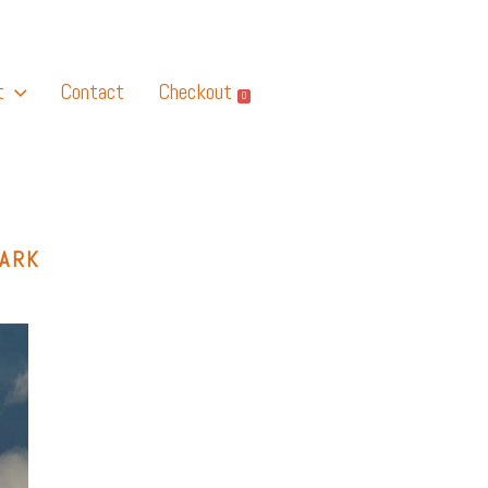
t
Contact
Checkout
0
PARK