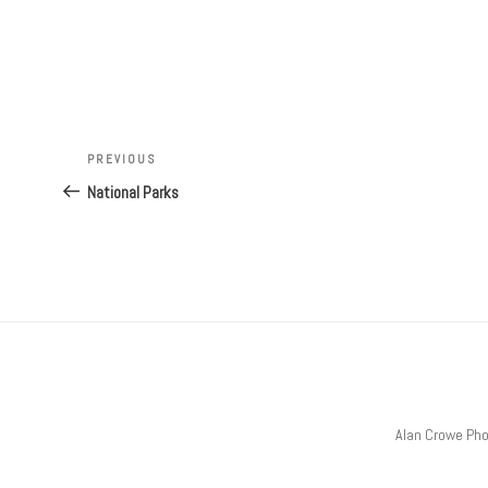
Post
Previous
PREVIOUS
navigation
Post
National Parks
Alan Crowe Ph