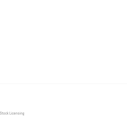
Stock Licensing