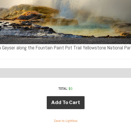
a Geyser along the Fountain Paint Pot Trail Yellowstone National Pa
TOTAL:
$
0
Add To Cart
Save to Lightbox