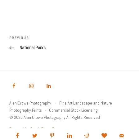
Post
Previous
PREVIOUS
navigation
Post
National Parks
Alan Crowe Photography
Fine Art Landscape and Nature
Photography Prints
Commercial Stock Licensing
© 2026 Alan Crowe Photography All Rights Reserved
Powered by Graph Paper Press