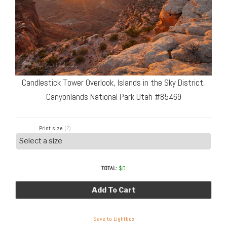
Candlestick Tower Overlook, Islands in the Sky District,
Canyonlands National Park Utah #85469
Print size
(?)
TOTAL:
$
0
Add To Cart
Save to Lightbox