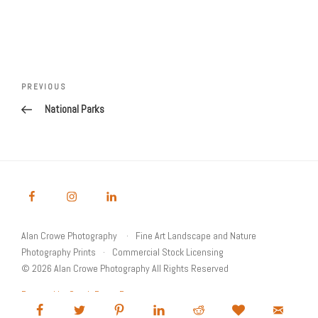
Post
Previous
PREVIOUS
navigation
Post
National Parks
Alan Crowe Photography
Fine Art Landscape and Nature
Photography Prints
Commercial Stock Licensing
© 2026 Alan Crowe Photography All Rights Reserved
Powered by Graph Paper Press