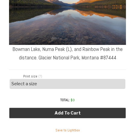
Bowman Lake, Numa Peak (L), and Rainbow Peak in the
distance. Glacier National Park, Montana #87444
Print size
(?)
TOTAL:
$
0
Add To Cart
Save to Lightbox