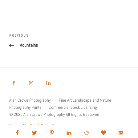
Post
Previous
PREVIOUS
navigation
Post
Mountains
Alan Crowe Photography
Fine Art Landscape and Nature
Photography Prints
Commercial Stock Licensing
© 2026 Alan Crowe Photography All Rights Reserved
Powered by Graph Paper Press