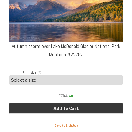
Autumn storm over Lake McDonald Glacier National Park
Montana #22797
Print size
(?)
TOTAL:
$
0
Add To Cart
Save to Lightbox