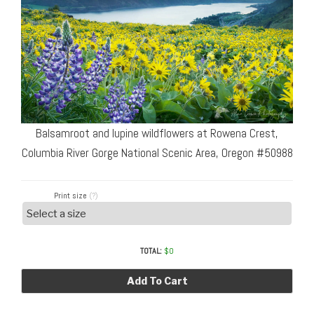
Balsamroot and lupine wildflowers at Rowena Crest,
Columbia River Gorge National Scenic Area, Oregon #50988
Print size
(?)
TOTAL:
$
0
Add To Cart