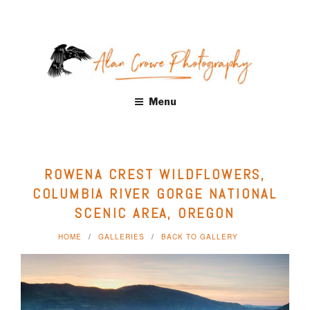
Skip
to
content
ALAN CROWE PHOTOGRAPHY
Fine Art Landscape Photography Prints by Alan Crowe, Health
Menu
Care, Hospitality, Office, Corporate, Residential. Distinctive
landscape and nature photography. Acrylic and Metal Prints,
Giclee, Canvas Wraps
ROWENA CREST WILDFLOWERS,
COLUMBIA RIVER GORGE NATIONAL
SCENIC AREA, OREGON
HOME
GALLERIES
BACK TO GALLERY