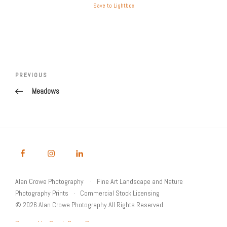
Save to Lightbox
Post
Previous
PREVIOUS
navigation
Post
Meadows
Alan Crowe Photography
Fine Art Landscape and Nature
Photography Prints
Commercial Stock Licensing
© 2026 Alan Crowe Photography All Rights Reserved
Powered by Graph Paper Press