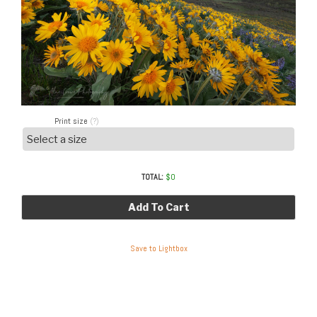
Print size
(?)
TOTAL:
$
0
Add To Cart
Save to Lightbox