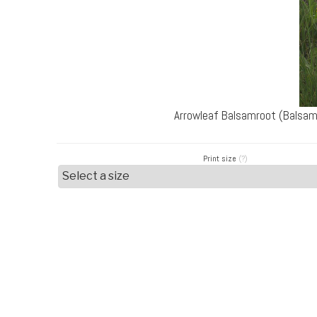
Arrowleaf Balsamroot (Balsam
Print size
(?)