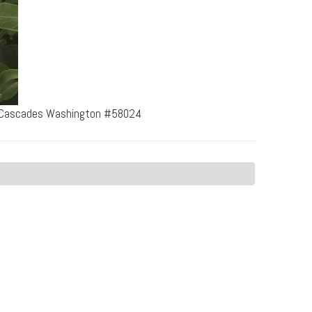
th Cascades Washington #58024