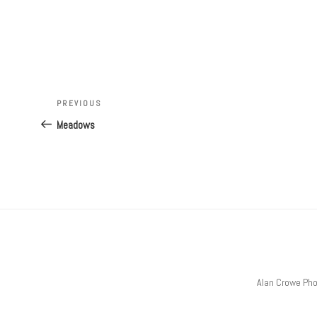
Post
Previous
PREVIOUS
navigation
Post
Meadows
Alan Crowe Ph