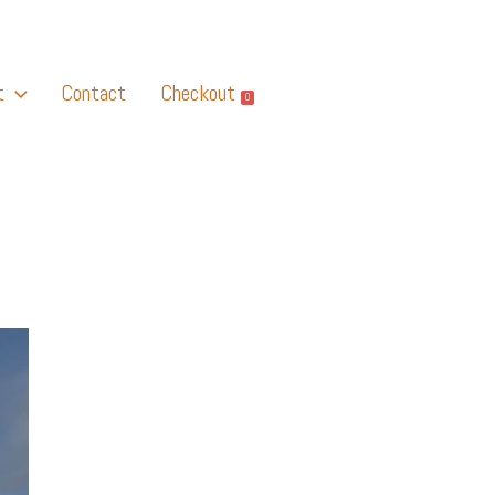
t
Contact
Checkout
0