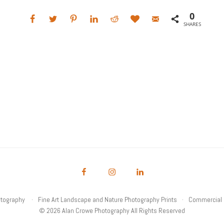
0
SHARES
otography
Fine Art Landscape and Nature Photography Prints
Commercial 
© 2026 Alan Crowe Photography All Rights Reserved