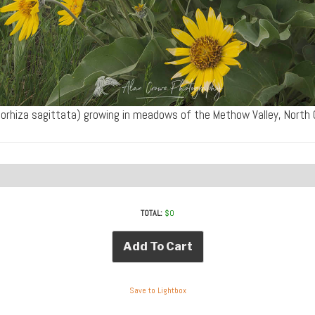
orhiza sagittata) growing in meadows of the Methow Valley, Nor
TOTAL:
$
0
Add To Cart
Save to Lightbox