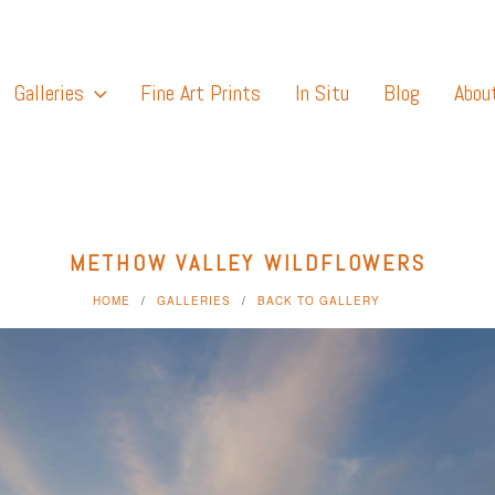
Galleries
Fine Art Prints
In Situ
Blog
Abou
METHOW VALLEY WILDFLOWERS
HOME
GALLERIES
BACK TO GALLERY