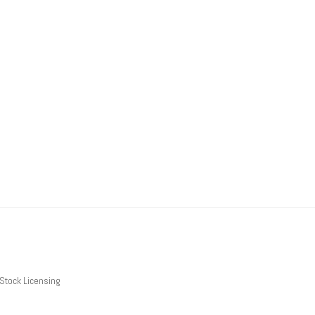
Stock Licensing