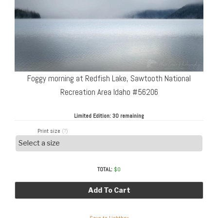
Foggy morning at Redfish Lake, Sawtooth National
Recreation Area Idaho #56206
Limited Edition:
30 remaining
Print size
(?)
TOTAL:
$
0
Add To Cart