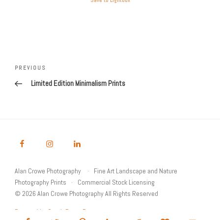
Save to Lightbox
Post
Previous
PREVIOUS
navigation
Post
Limited Edition Minimalism Prints
Alan Crowe Photography
Fine Art Landscape and Nature
Photography Prints
Commercial Stock Licensing
© 2026 Alan Crowe Photography All Rights Reserved
Powered by Graph Paper Press