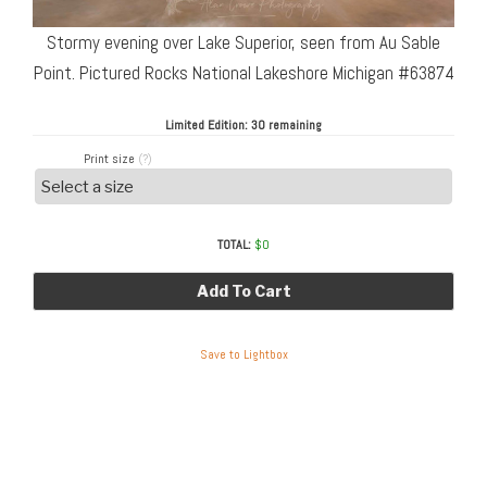
Stormy evening over Lake Superior, seen from Au Sable
Point. Pictured Rocks National Lakeshore Michigan #63874
Limited Edition:
30 remaining
Print size
(?)
TOTAL:
$
0
Add To Cart
Save to Lightbox