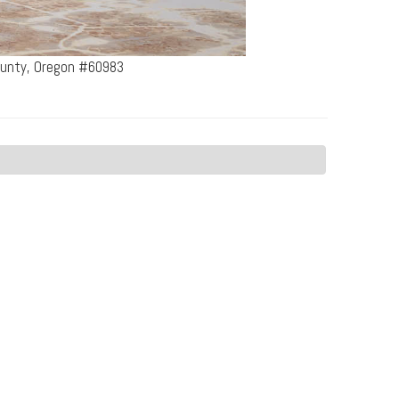
County, Oregon #60983