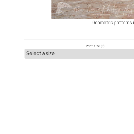
Geometric patterns i
Print size
(?)