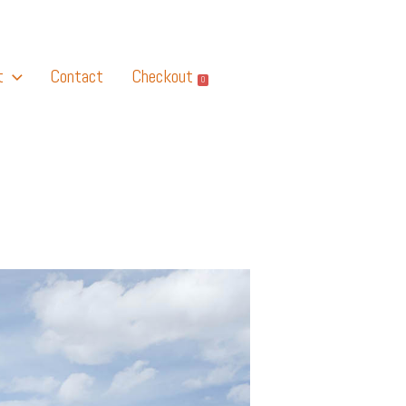
t
Contact
Checkout
0