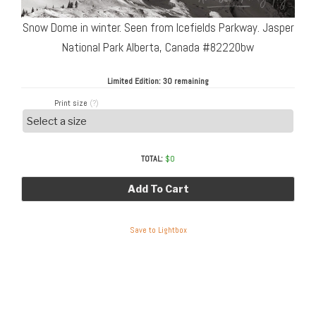
Snow Dome in winter. Seen from Icefields Parkway. Jasper
National Park Alberta, Canada #82220bw
Limited Edition:
30 remaining
Print size
(?)
TOTAL:
$
0
Add To Cart
Save to Lightbox