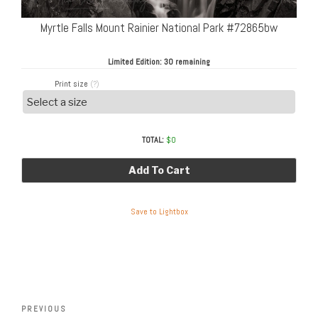
Myrtle Falls Mount Rainier National Park #72865bw
Limited Edition:
30 remaining
Print size
(?)
TOTAL:
$
0
Add To Cart
Save to Lightbox
Post
Previous
PREVIOUS