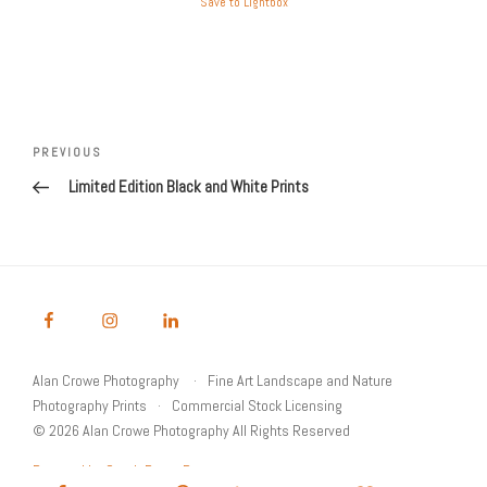
Save to Lightbox
Post
Previous
PREVIOUS
navigation
Post
Limited Edition Black and White Prints
Alan Crowe Photography
Fine Art Landscape and Nature
Photography Prints
Commercial Stock Licensing
© 2026 Alan Crowe Photography All Rights Reserved
Powered by Graph Paper Press