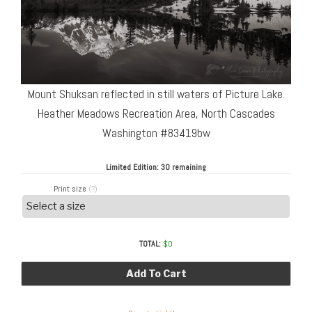
Mount Shuksan reflected in still waters of Picture Lake.
Heather Meadows Recreation Area, North Cascades
Washington #83419bw
Limited Edition:
30 remaining
Print size
(?)
TOTAL:
$
0
Add To Cart