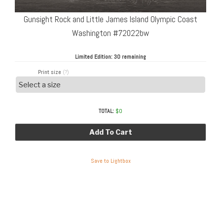
Gunsight Rock and Little James Island Olympic Coast
Washington #72022bw
Limited Edition:
30 remaining
Print size
(?)
TOTAL:
$
0
Add To Cart
Save to Lightbox