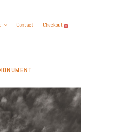
t
Contact
Checkout
0
 MONUMENT