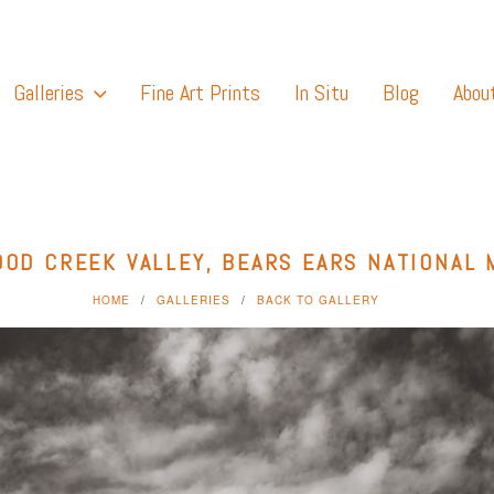
Galleries
Fine Art Prints
In Situ
Blog
Abou
OD CREEK VALLEY, BEARS EARS NATIONAL
HOME
GALLERIES
BACK TO GALLERY