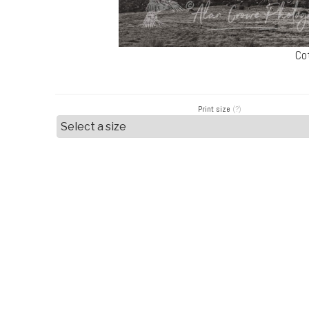
Co
Print size
(?)