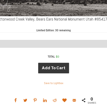
ttonwood Creek Valley, Bears Ears National Monument Utah #8541
Limited Edition:
30 remaining
TOTAL:
$
0
Add To Cart
Save to Lightbox
0
SHARES