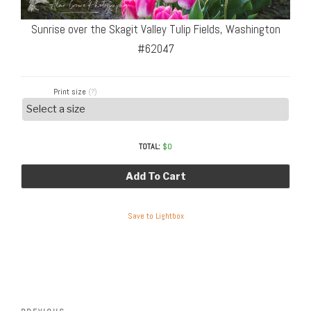
Sunrise over the Skagit Valley Tulip Fields, Washington
#62047
Print size
(?)
TOTAL:
$
0
Add To Cart
Save to Lightbox
Post