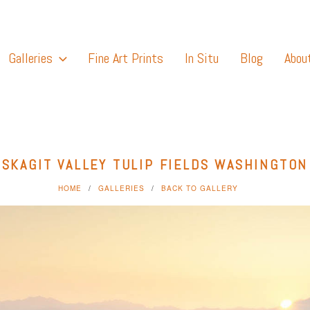
Galleries
Fine Art Prints
In Situ
Blog
Abou
SKAGIT VALLEY TULIP FIELDS WASHINGTON
HOME
GALLERIES
BACK TO GALLERY