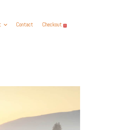
t
Contact
Checkout
0