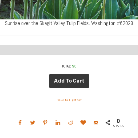
Sunrise over the Skagit Valley Tulip Fields, Washington #62029
TOTAL:
$
0
Add To Cart
Save to Lightbox
0
SHARES