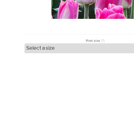
Print size
(?)