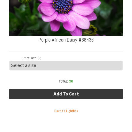
Purple African Daisy #68436
Print size
(?)
TOTAL:
$
0
Add To Cart
Save to Lightbox