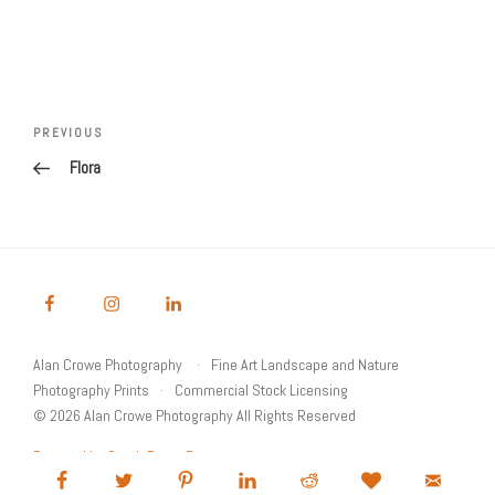
Post
Previous
PREVIOUS
navigation
Post
Flora
Alan Crowe Photography
Fine Art Landscape and Nature
Photography Prints
Commercial Stock Licensing
© 2026 Alan Crowe Photography All Rights Reserved
Powered by Graph Paper Press