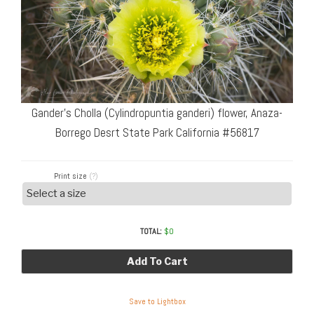
Gander’s Cholla (Cylindropuntia ganderi) flower, Anaza-
Borrego Desrt State Park California #56817
Print size
(?)
TOTAL:
$
0
Add To Cart
Save to Lightbox