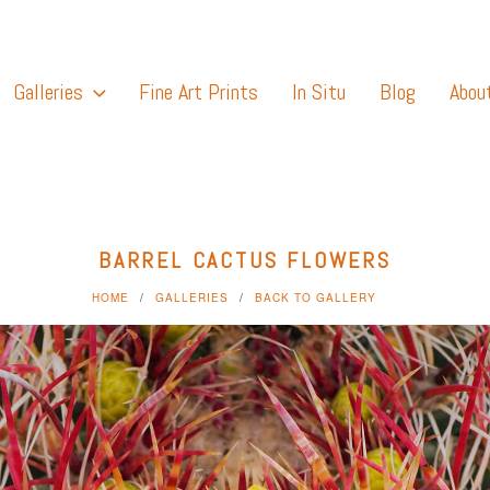
Galleries
Fine Art Prints
In Situ
Blog
Abou
BARREL CACTUS FLOWERS
HOME
GALLERIES
BACK TO GALLERY