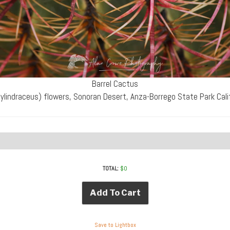
Barrel Cactus
ylindraceus) flowers, Sonoran Desert, Anza-Borrego State Park Cal
TOTAL:
$
0
Add To Cart
Save to Lightbox