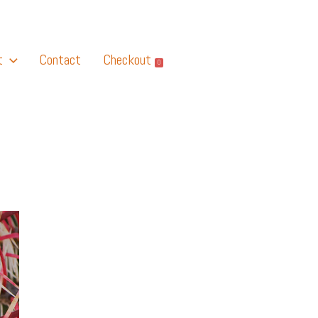
t
Contact
Checkout
0