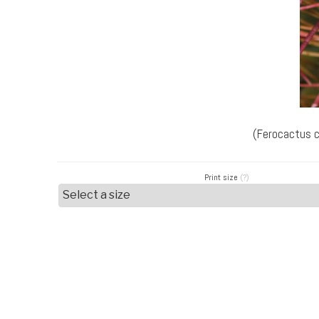
(Ferocactus c
Print size
(?)