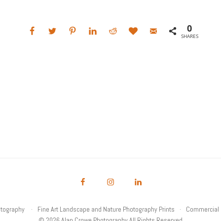
0
SHARES
otography
Fine Art Landscape and Nature Photography Prints
Commercial 
© 2026 Alan Crowe Photography All Rights Reserved