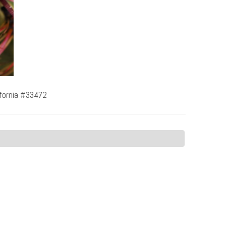
ifornia #33472