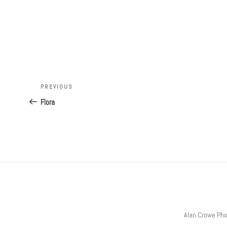
Post
Previous
PREVIOUS
navigation
Post
Flora
Alan Crowe Ph