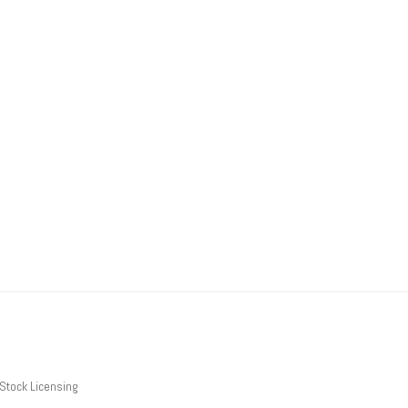
Stock Licensing