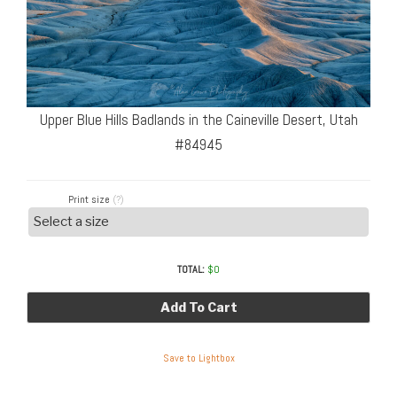
Upper Blue Hills Badlands in the Caineville Desert, Utah
#84945
Print size
(?)
TOTAL:
$
0
Add To Cart
Save to Lightbox