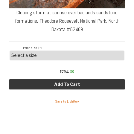
Clearing storm at sunrise over badlands sandstone
formations, Theodore Roosevelt National Park, North
Dakota #52469
Print size
(?)
TOTAL:
$
0
Add To Cart
Save to Lightbox