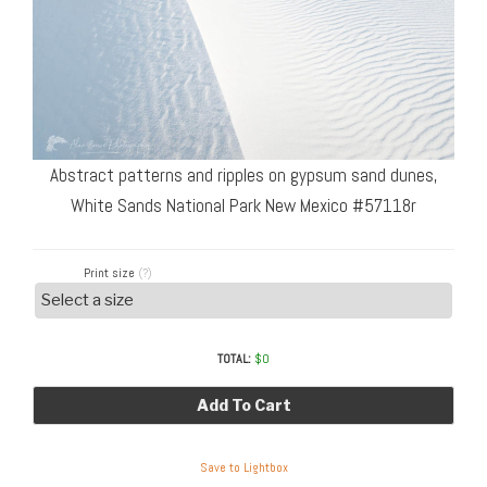
Abstract patterns and ripples on gypsum sand dunes,
White Sands National Park New Mexico #57118r
Print size
(?)
TOTAL:
$
0
Add To Cart
Save to Lightbox