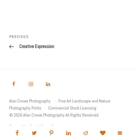
Post
Previous
PREVIOUS
navigation
Post
Creative Expression
Alan Crowe Photography
Fine Art Landscape and Nature
Photography Prints
Commercial Stock Licensing
© 2026 Alan Crowe Photography All Rights Reserved
Powered by Graph Paper Press