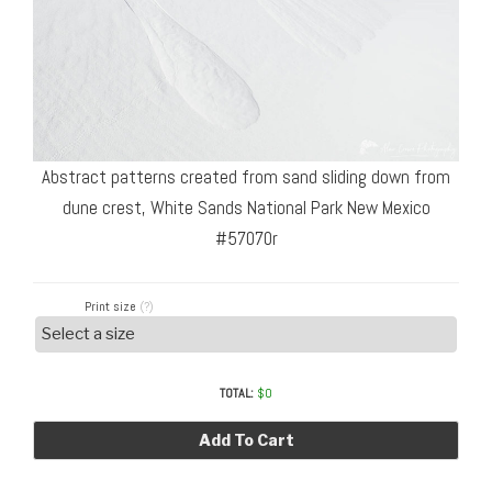
Abstract patterns created from sand sliding down from
dune crest, White Sands National Park New Mexico
#57070r
Print size
(?)
TOTAL:
$
0
Add To Cart