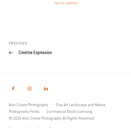
Save to Lightbox
Post
Previous
PREVIOUS
navigation
Post
Creative Expression
Alan Crowe Photography
Fine Art Landscape and Nature
Photography Prints
Commercial Stock Licensing
© 2026 Alan Crowe Photography All Rights Reserved
Powered by Graph Paper Press