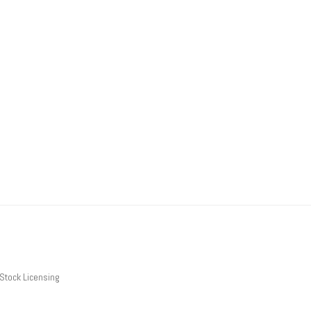
Stock Licensing