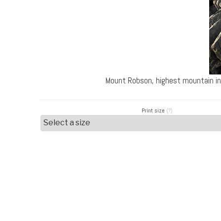
Mount Robson, highest mountain in
Print size
(?)