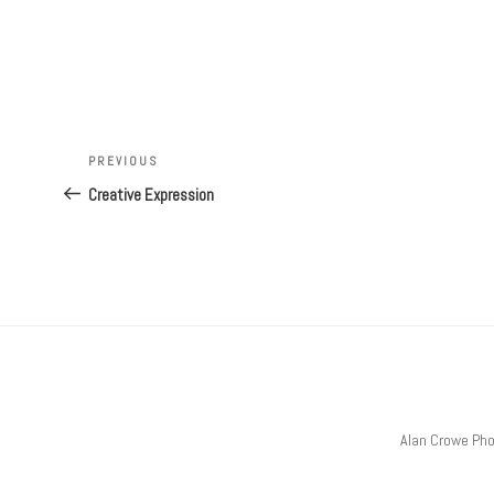
Post
Previous
PREVIOUS
navigation
Post
Creative Expression
Alan Crowe Ph