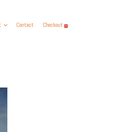
t
Contact
Checkout
0