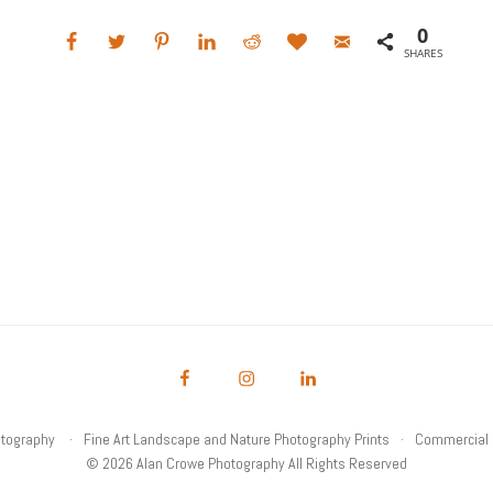
0
SHARES
otography
Fine Art Landscape and Nature Photography Prints
Commercial 
© 2026 Alan Crowe Photography All Rights Reserved