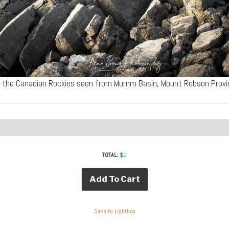
 the Canadian Rockies seen from Mumm Basin, Mount Robson Provin
TOTAL:
$
0
Add To Cart
Save to Lightbox