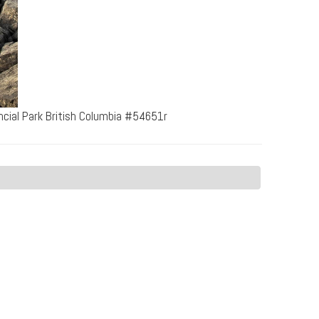
cial Park British Columbia #54651r