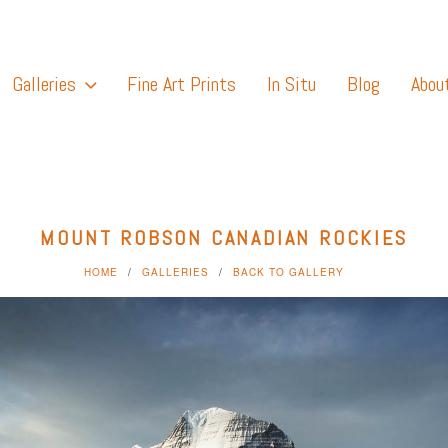
Galleries
Fine Art Prints
In Situ
Blog
Abou
MOUNT ROBSON CANADIAN ROCKIES
HOME
GALLERIES
BACK TO GALLERY