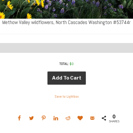
Methow Valley wildflowers, North Cascades Washington #53744r
TOTAL:
$
0
Add To Cart
Save to Lightbox
0
SHARES