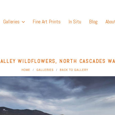
Galleries
Fine Art Prints
In Situ
Blog
Abou
ALLEY WILDFLOWERS, NORTH CASCADES W
HOME
GALLERIES
BACK TO GALLERY