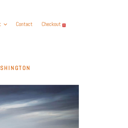
t
Contact
Checkout
0
ASHINGTON