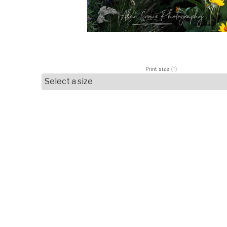
Print size
(?)