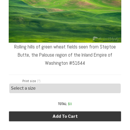
Rolling hills of green wheat fields seen from Steptoe
Butte, the Palouse region of the Inland Empire of
Washington #51644
Print size
(?)
TOTAL:
$
0
Add To Cart