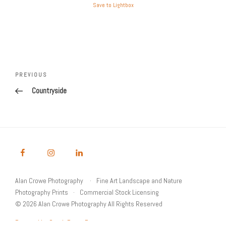
Save to Lightbox
Post
Previous
PREVIOUS
navigation
Post
Countryside
Alan Crowe Photography
Fine Art Landscape and Nature
Photography Prints
Commercial Stock Licensing
© 2026 Alan Crowe Photography All Rights Reserved
Powered by Graph Paper Press