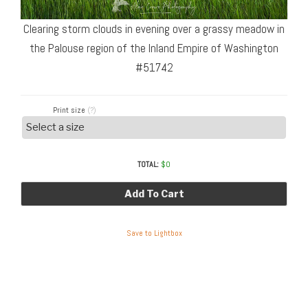
Clearing storm clouds in evening over a grassy meadow in
the Palouse region of the Inland Empire of Washington
#51742
Print size
(?)
TOTAL:
$
0
Add To Cart
Save to Lightbox