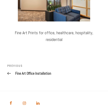
Fine Art Prints for office, healthcare, hospitality,
residential
Post
Previous
PREVIOUS
navigation
Post
Fine Art Office Installation